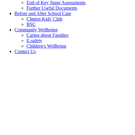
End of Key Stage Assessments
Further Useful Documents
Before and After School Care
Clinton Kids' Club
BSC
Community Wellbeing
Caring about Families
E-safety
Children's Wellbeing
Contact Us