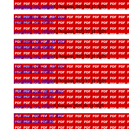
download_for_offline
13 Autumn 2025 04 12 2025
12 Autumn 2025 27 11 2025
download_for_offline
download_for_offline
12 Autumn 2025 27 11 2025
11 Autumn 2025 20 11 2025
download_for_offline
download_for_offline
11 Autumn 2025 20 11 2025
10 Autumn 2025 13 11 2025
download_for_offline
download_for_offline
10 Autumn 2025 13 11 2025
9 Autumn 2025 06 11 2025
download_for_offline
download_for_offline
9 Autumn 2025 06 11 2025
8 Autumn 2025 23 10 2025
download_for_offline