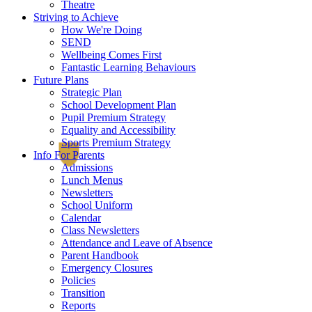
Theatre
Striving to Achieve
How We're Doing
SEND
Wellbeing Comes First
Fantastic Learning Behaviours
Future Plans
Strategic Plan
School Development Plan
Pupil Premium Strategy
Equality and Accessibility
Sports Premium Strategy
Info For Parents
Admissions
Lunch Menus
Newsletters
School Uniform
Calendar
Class Newsletters
Attendance and Leave of Absence
Parent Handbook
Emergency Closures
Policies
Transition
Reports