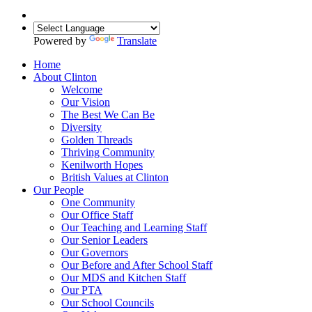
Powered by
Translate
Home
About Clinton
Welcome
Our Vision
The Best We Can Be
Diversity
Golden Threads
Thriving Community
Kenilworth Hopes
British Values at Clinton
Our People
One Community
Our Office Staff
Our Teaching and Learning Staff
Our Senior Leaders
Our Governors
Our Before and After School Staff
Our MDS and Kitchen Staff
Our PTA
Our School Councils