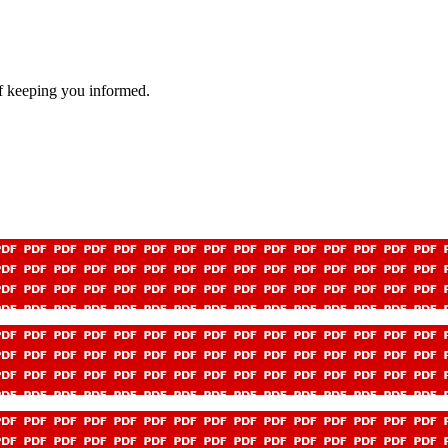
f keeping you informed.