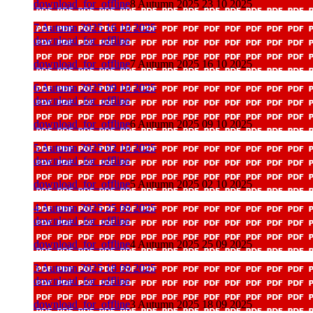
download_for_offline
8 Autumn 2025 23 10 2025
7 Autumn 2025 16 10 2025
download_for_offline
download_for_offline
7 Autumn 2025 16 10 2025
6 Autumn 2025 09 10 2025
download_for_offline
download_for_offline
6 Autumn 2025 09 10 2025
5 Autumn 2025 02 10 2025
download_for_offline
download_for_offline
5 Autumn 2025 02 10 2025
4 Autumn 2025 25 09 2025
download_for_offline
download_for_offline
4 Autumn 2025 25 09 2025
3 Autumn 2025 18 09 2025
download_for_offline
download_for_offline
3 Autumn 2025 18 09 2025