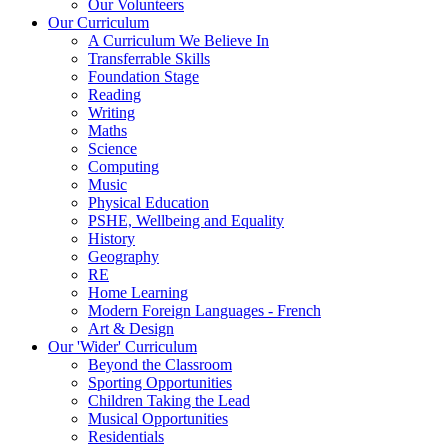
Our Volunteers
Our Curriculum
A Curriculum We Believe In
Transferrable Skills
Foundation Stage
Reading
Writing
Maths
Science
Computing
Music
Physical Education
PSHE, Wellbeing and Equality
History
Geography
RE
Home Learning
Modern Foreign Languages - French
Art & Design
Our 'Wider' Curriculum
Beyond the Classroom
Sporting Opportunities
Children Taking the Lead
Musical Opportunities
Residentials