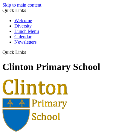
Skip to main content
Quick Links
Welcome
Diversity
Lunch Menu
Calendar
Newsletters
Quick Links
Clinton Primary School