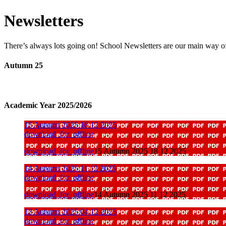
Newsletters
There’s always lots going on! School Newsletters are our main way o
Autumn 25
Academic Year 2025/2026
15 Autumn 2025 18 12 2025
download_for_offline
download_for_offline
15 Autumn 2025 18 12 2025
14 Autumn 2025 11 12 2025
download_for_offline
download_for_offline
14 Autumn 2025 11 12 2025
13 Autumn 2025 04 12 2025
download_for_offline